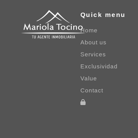
Quick menu
Home
About us
Services
Exclusividad
Value
Contact