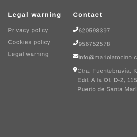
Legal warning
Contact
Privacy policy
620598397
Cookies policy
956752578
Legal warning
info@mariolatocino.
Ctra. Fuentebravía, 
Edif. Alfa Of. D-2, 11
Puerto de Santa Mar