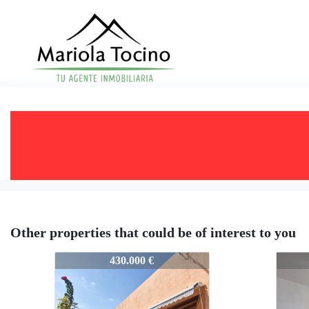
Other properties that could be of interest to you
577-VPS577
577-
430.000 €