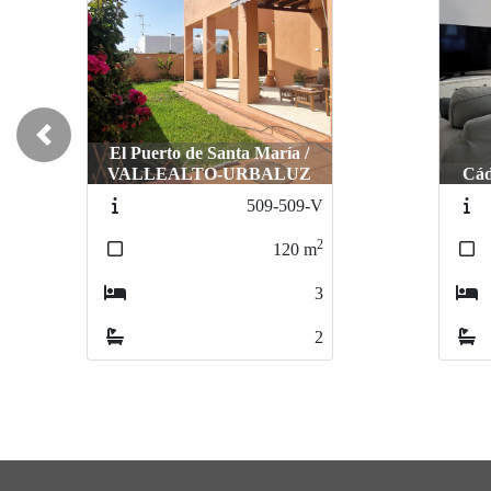
Previous
El Puerto de Santa María /
VALLEALTO-URBALUZ
Cá
509-509-V
2
120
m
3
2