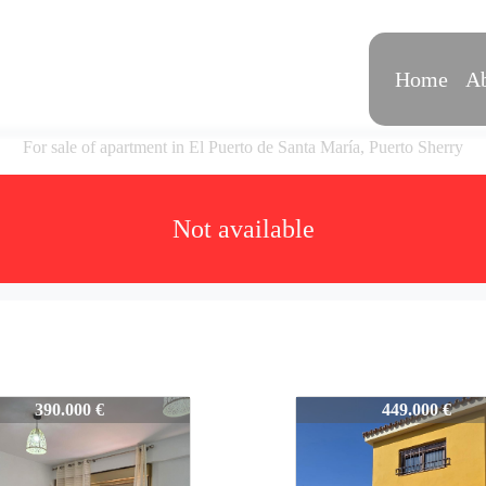
Home
Ab
For sale of apartment in El Puerto de Santa María, Puerto Sherry
Not available
VPS577
577-VPS577
390.000 €
449.000 €