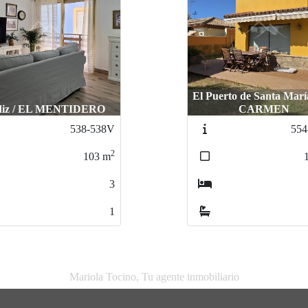
El Puerto de Santa Marí
diz / EL MENTIDERO
CARMEN
538-538V
554
2
103
m
3
1
Mariola Tocino, Tu agente inmobiliario