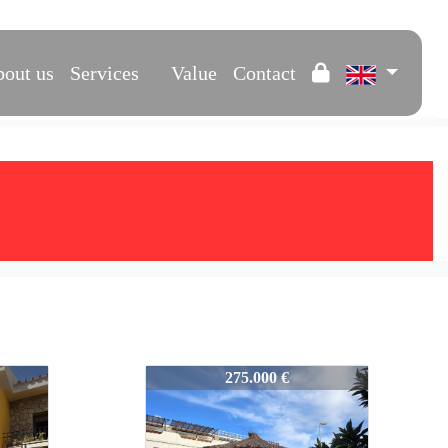
out us
Services
Value
Contact
577-VPS577
275.000 €