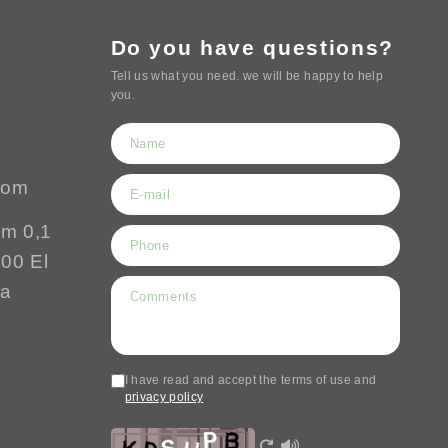
Do you have questions?
Tell us what you need. we will be happy to help
you.
com
Km 0,1
500 El
ía
I have read and accept the terms of use and
privacy policy