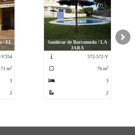
Next
a / EL
Sanlúcar de Barrameda / LA
JARA
-V554
572-572-V
2
2
171
m
76
m
3
3
2
2